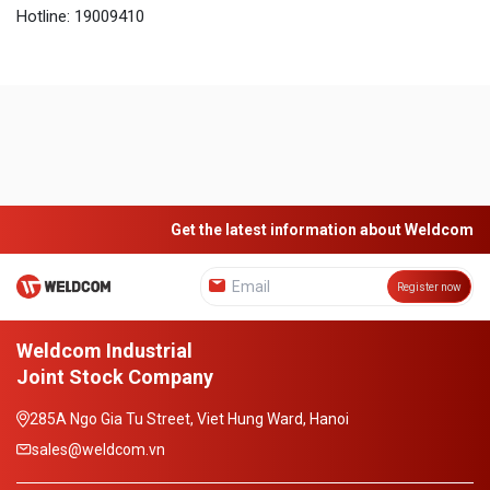
Hotline: 19009410
Get the latest information about Weldcom
Register now
Weldcom Industrial
Joint Stock Company
285A Ngo Gia Tu Street, Viet Hung Ward, Hanoi
sales@weldcom.vn