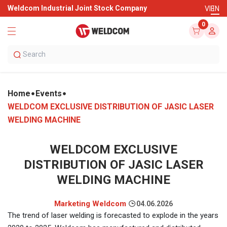
Weldcom Industrial Joint Stock Company
VI
EN
0
Home
Events
WELDCOM EXCLUSIVE DISTRIBUTION OF JASIC LASER
WELDING MACHINE
WELDCOM EXCLUSIVE
DISTRIBUTION OF JASIC LASER
WELDING MACHINE
Marketing Weldcom
04.06.2026
The trend of laser welding is forecasted to explode in the years