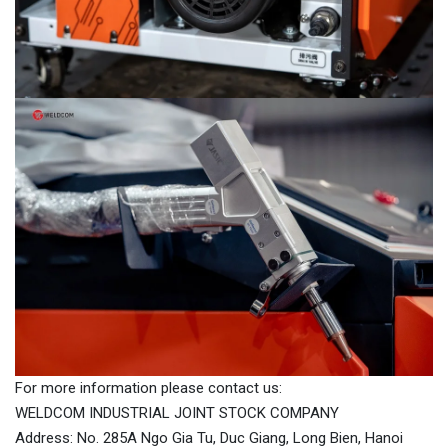
For more information please contact us:
WELDCOM INDUSTRIAL JOINT STOCK COMPANY
Address: No. 285A Ngo Gia Tu, Duc Giang, Long Bien, Hanoi