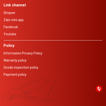
Link channel
Shopee
Zalo mini app
Facebook
Youtube
Policy
Information Privacy Policy
Warranty policy
Goods inspection policy
Payment policy