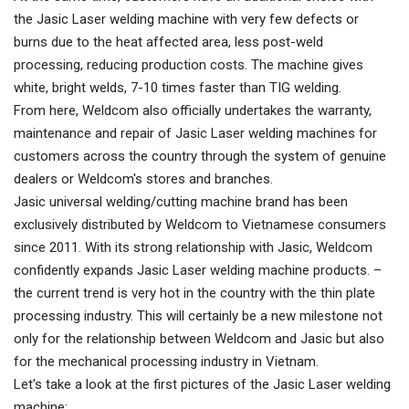
the Jasic Laser welding machine with very few defects or
burns due to the heat affected area, less post-weld
processing, reducing production costs. The machine gives
white, bright welds, 7-10 times faster than TIG welding.
From here, Weldcom also officially undertakes the warranty,
maintenance and repair of Jasic Laser welding machines for
customers across the country through the system of genuine
dealers or Weldcom's stores and branches.
Jasic universal welding/cutting machine brand has been
exclusively distributed by Weldcom to Vietnamese consumers
since 2011. With its strong relationship with Jasic, Weldcom
confidently expands Jasic Laser welding machine products. –
the current trend is very hot in the country with the thin plate
processing industry. This will certainly be a new milestone not
only for the relationship between Weldcom and Jasic but also
for the mechanical processing industry in Vietnam.
Let's take a look at the first pictures of the Jasic Laser welding
machine: