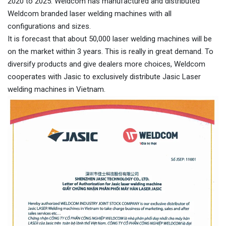
2020 to 2025. Weldcom has manufactured and distributed
Weldcom branded laser welding machines with all
configurations and sizes.
It is forecast that about 50,000 laser welding machines will be
on the market within 3 years. This is really in great demand. To
diversify products and give dealers more choices, Weldcom
cooperates with Jasic to exclusively distribute Jasic Laser
welding machines in Vietnam.