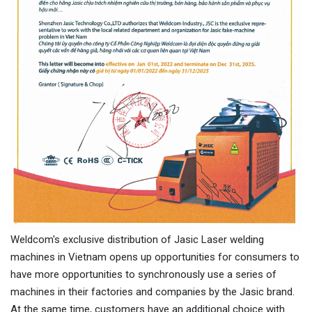
Weldcom's exclusive distribution of Jasic Laser welding
machines in Vietnam opens up opportunities for consumers to
have more opportunities to synchronously use a series of
machines in their factories and companies by the Jasic brand.
At the same time, customers have an additional choice with