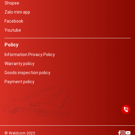
Shopee
Zalo mini app
Facebook
Youtube
Policy
Information Privacy Policy
Warranty policy
Goods inspection policy
Payment policy
© Weldcom 2025