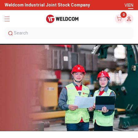
Weldcom Industrial Joint Stock Company
VI
EN
0