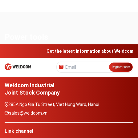
Power tools
Get the latest information about Weldcom
Register now
Weldcom Industrial
Joint Stock Company
285A Ngo Gia Tu Street, Viet Hung Ward, Hanoi
sales@weldcom.vn
Link channel