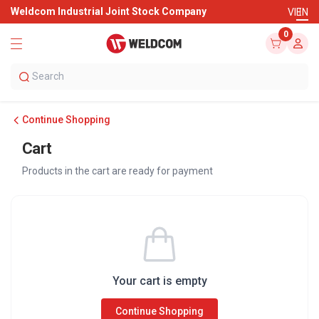
Weldcom Industrial Joint Stock Company
VI
EN
0
Continue Shopping
Cart
Products in the cart are ready for payment
Your cart is empty
Continue Shopping