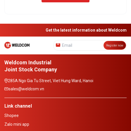
Get the latest information about Weldcom
Register now
Weldcom Industrial
Joint Stock Company
285A Ngo Gia Tu Street, Viet Hung Ward, Hanoi
sales@weldcom.vn
Link channel
Shopee
Zalo mini app