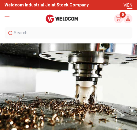
Weldcom Industrial Joint Stock Company
VI
EN
0