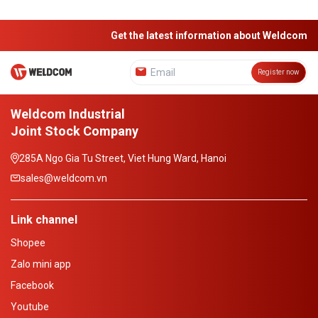
Get the latest information about Weldcom
Register now
Weldcom Industrial
Joint Stock Company
285A Ngo Gia Tu Street, Viet Hung Ward, Hanoi
sales@weldcom.vn
Link channel
Shopee
Zalo mini app
Facebook
Youtube