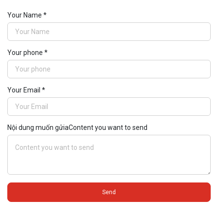
impressive X ...
Your Name *
Your phone *
Your Email *
Nội dung muốn gửiaContent you want to send
Send