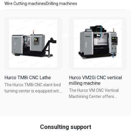
Wire Cutting machines
Drilling machines
Precision Machines
Hurco TM8i CNC Lathe
Hurco VM20i CNC vertical
milling machine
The Hurco TM8i CNC slant-bed
The Hurco VM CNC Vertical
turning center is equipped with
Machining Center offers
a small footprint, large work
powerful machining in a
cube, ergonomic design, and
compact size, and best value
an affordable price tag. The
on the market. The perfect
rigid one-piece machine base
combination of size and
casting is designed to ...
Consulting support
function. Large workspace with