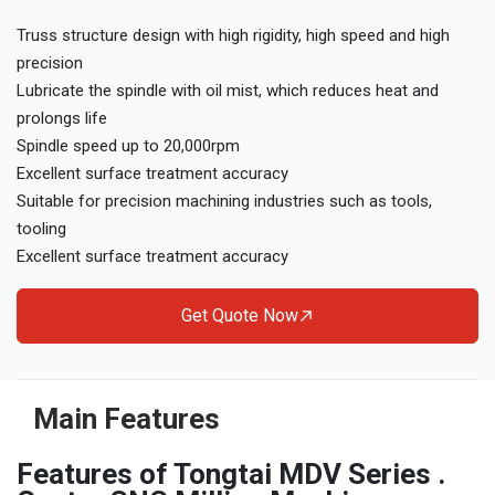
Truss structure design with high rigidity, high speed and high
precision
Lubricate the spindle with oil mist, which reduces heat and
prolongs life
Spindle speed up to 20,000rpm
Excellent surface treatment accuracy
Suitable for precision machining industries such as tools,
tooling
Excellent surface treatment accuracy
Get Quote Now
Main Features
Features of Tongtai MDV Series .