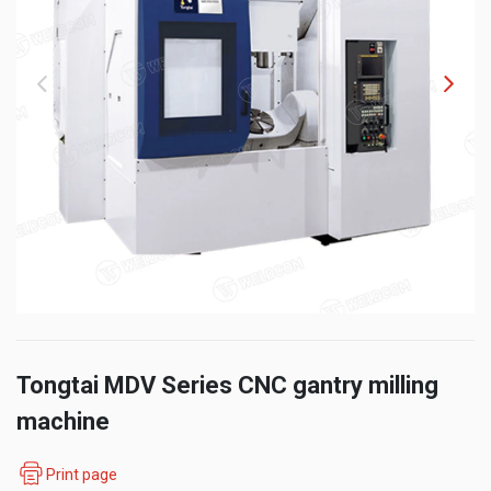
Tongtai MDV Series CNC gantry milling
machine
Print page