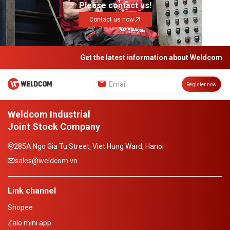
Please contact us!
Contact us now
Get the latest information about Weldcom
Register now
Weldcom Industrial
Joint Stock Company
285A Ngo Gia Tu Street, Viet Hung Ward, Hanoi
sales@weldcom.vn
Link channel
Shopee
Zalo mini app