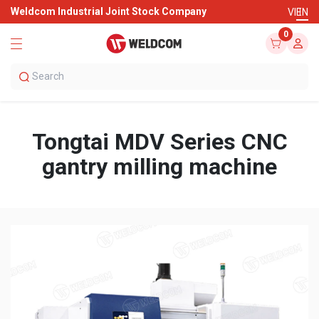
Weldcom Industrial Joint Stock Company
VI
EN
0
Tongtai MDV Series CNC
gantry milling machine