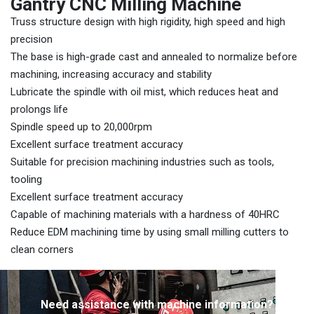
Gantry CNC Milling Machine
Truss structure design with high rigidity, high speed and high
precision
The base is high-grade cast and annealed to normalize before
machining, increasing accuracy and stability
Lubricate the spindle with oil mist, which reduces heat and
prolongs life
Spindle speed up to 20,000rpm
Excellent surface treatment accuracy
Suitable for precision machining industries such as tools,
tooling
Excellent surface treatment accuracy
Capable of machining materials with a hardness of 40HRC
Reduce EDM machining time by using small milling cutters to
clean corners
Need assistance with machine information?