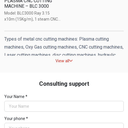
PLASMA CNC CUTTING
MACHINE – BLC 3000
Model: BLC3000 Ray 3.15
x10m (15Kg/m), 1 steam CNC
+ 1 CNC Plasma (on the same
mine lifter), with Sigmanest
Companion software, Huayuan
Types of metal cnc cutting machines: Plasma cutting
HYCC-M3 CNC control system.
machines, Oxy Gas cutting machines, CNC cutting machines,
Model: BLC4000 Ray 4 x14m
Laser cutting machines, disc cutting machines, hydraulic
(15Kg/m), ...
View all
cutting machines of reputable brands in the world.
Distributed by Weldcom.
Consulting support
Your Name *
Your phone *