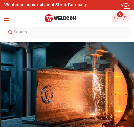
Weldcom Industrial Joint Stock Company
VI
EN
0