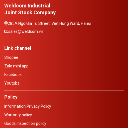
Weldcom Industrial
Joint Stock Company
285A Ngo Gia Tu Street, Viet Hung Ward, Hanoi
sales@weldcom.vn
Link channel
Shopee
Zalo mini app
Facebook
Youtube
Policy
Information Privacy Policy
Warranty policy
Goods inspection policy