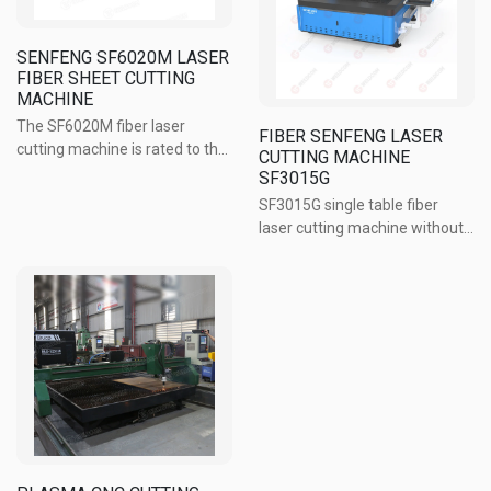
SENFENG SF6020M LASER
FIBER SHEET CUTTING
MACHINE
The SF6020M fiber laser
FIBER SENFENG LASER
cutting machine is rated to the
CUTTING MACHINE
top level in China, being the
SF3015G
best choice of customers in
SF3015G single table fiber
the metalworking industry. The
laser cutting machine without
machine is used to cut mild
protective cover is a good
steel up to 16mm. The frame ...
choice of customers in the
popular segment. Machine for
Ability to cut steel, stainless
steel, aluminum alloy and ...