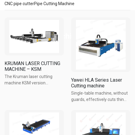
CNC pipe cutter
Pipe Cutting Machine
CNC Cutting machines
KRUMAN LASER CUTTING
MACHINE – KSM
The Kruman laser cutting
Yawei HLA Series Laser
machine KSM version
Cutting machine
effectively meets the
Single-table machine, without
requirements for processing
guards, effectively cuts thin
thick plates, templates, and
metal sheets, suitable for
many important details in steel
materials ≤ 12mm thick. ...
structures. The open worktable
Imported fiber laser source,
design ...
long life, low maintenance
cost, fuel-saving and ...