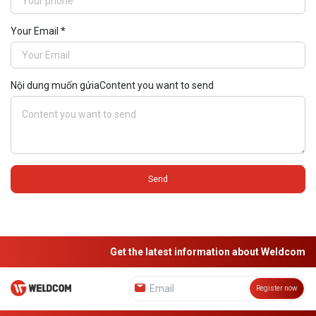
Your Email *
Nội dung muốn gửiaContent you want to send
Send
Get the latest information about Weldcom
Register now