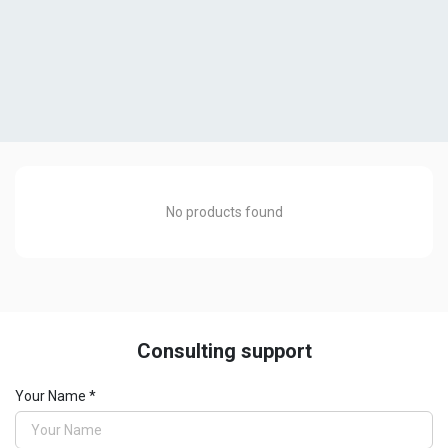
No products found
Consulting support
Drilling machines
Your Name *