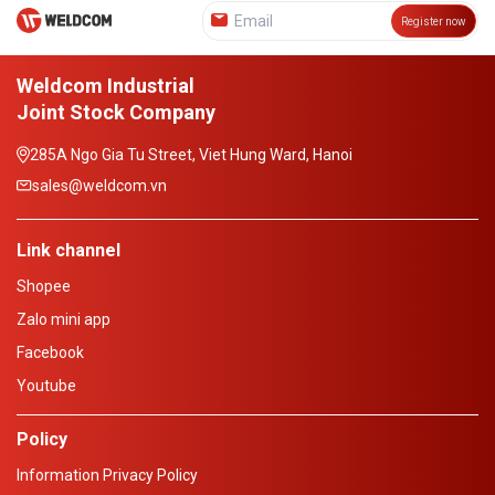
Register now
Weldcom Industrial
Joint Stock Company
285A Ngo Gia Tu Street, Viet Hung Ward, Hanoi
sales@weldcom.vn
Link channel
Shopee
Zalo mini app
Facebook
Youtube
Policy
Information Privacy Policy