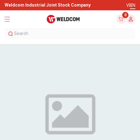
Weldcom Industrial Joint Stock Company
VI
EN
0