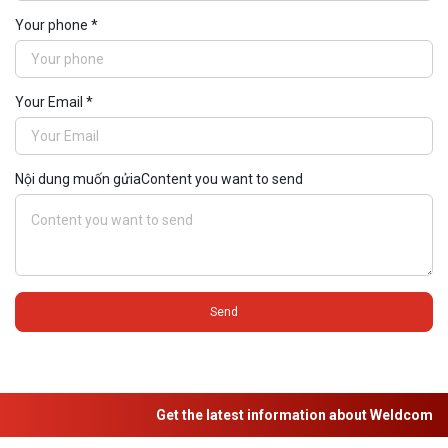
Your phone *
Your Email *
Nội dung muốn gửiaContent you want to send
Send
Get the latest information about Weldcom