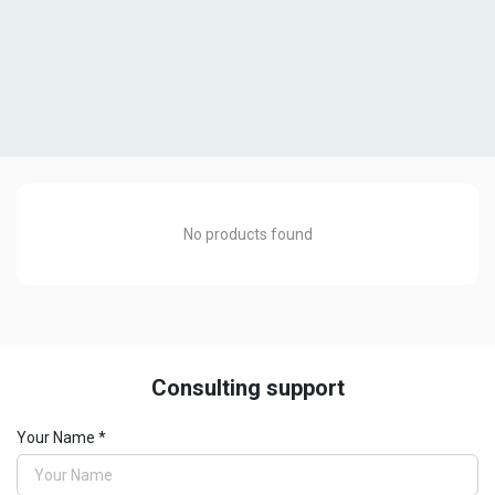
No products found
Consulting support
Pipe Cutting Machine
Your Name *