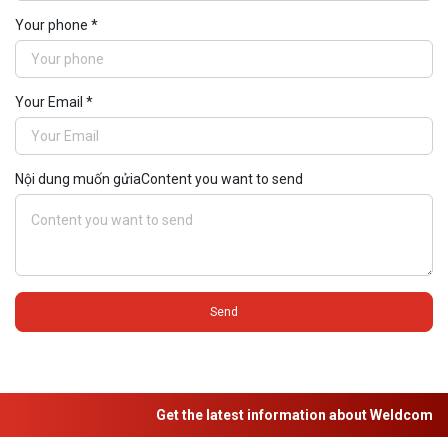
Your phone *
Your Email *
Nội dung muốn gửiaContent you want to send
Send
Get the latest information about Weldcom