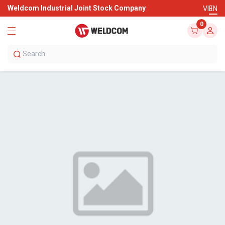
Weldcom Industrial Joint Stock Company
VI
EN
0