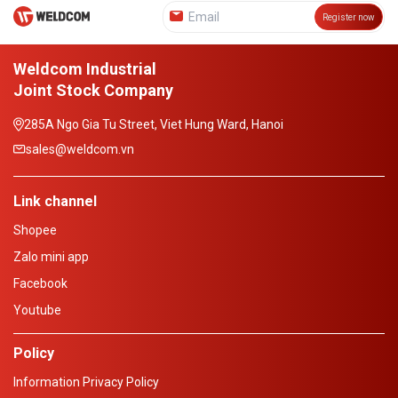
Register now
Weldcom Industrial
Joint Stock Company
285A Ngo Gia Tu Street, Viet Hung Ward, Hanoi
sales@weldcom.vn
Link channel
Shopee
Zalo mini app
Facebook
Youtube
Policy
Information Privacy Policy