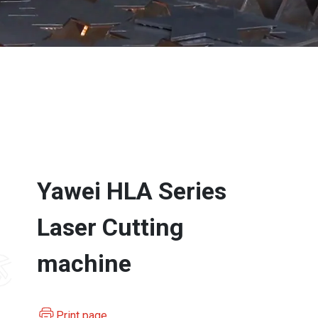
Yawei HLA Series
Laser Cutting
machine
Print page