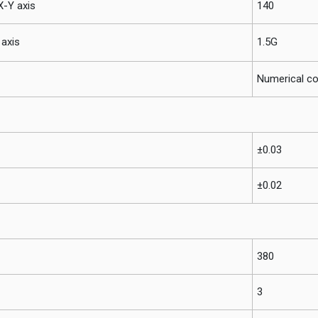
-Y axis
140
axis
1.5G
Numerical co
±0.03
±0.02
380
3