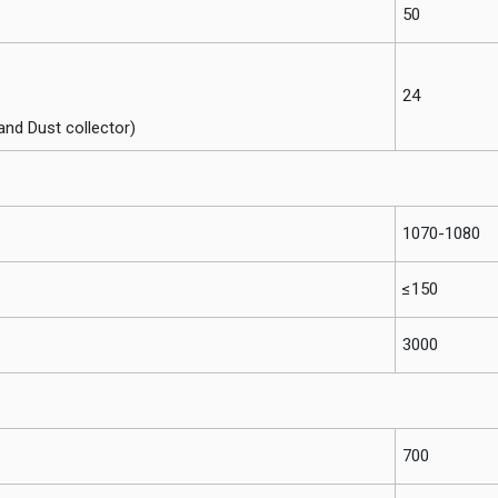
50
24
and Dust collector)
1070-1080
≤150
3000
700