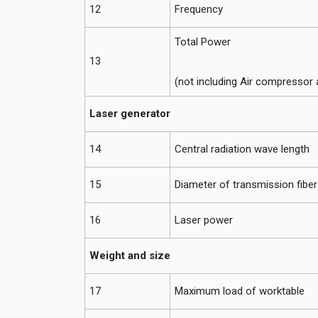
12
Frequency
Total Power
13
(not including Air compressor 
Laser generator
14
Central radiation wave length
15
Diameter of transmission fiber
16
Laser power
Weight and size
17
Maximum load of worktable