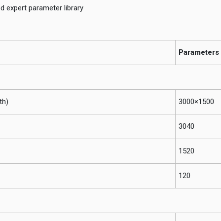
ed expert parameter library
Parameters
th)
3000×1500
3040
1520
120