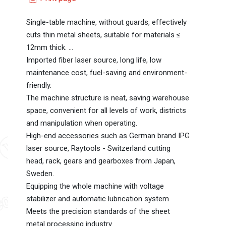
Single-table machine, without guards, effectively
cuts thin metal sheets, suitable for materials ≤
12mm thick. ...
Imported fiber laser source, long life, low
maintenance cost, fuel-saving and environment-
friendly.
The machine structure is neat, saving warehouse
space, convenient for all levels of work, districts
and manipulation when operating.
High-end accessories such as German brand IPG
laser source, Raytools - Switzerland cutting
head, rack, gears and gearboxes from Japan,
Sweden.
Equipping the whole machine with voltage
stabilizer and automatic lubrication system
Meets the precision standards of the sheet
metal processing industry.