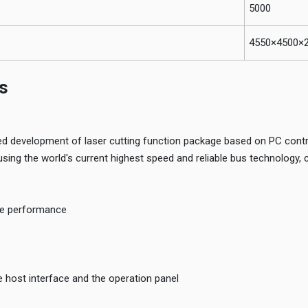
5000
4550×4500×
s
 development of laser cutting function package based on PC contr
ing the world's current highest speed and reliable bus technology, 
le performance
 host interface and the operation panel