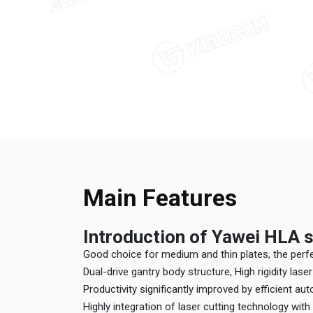
Main Features
Introduction of Yawei HLA s
Good choice for medium and thin plates, the per
Dual-drive gantry body structure, High rigidity las
Productivity significantly improved by efficient a
Highly integration of laser cutting technology wit