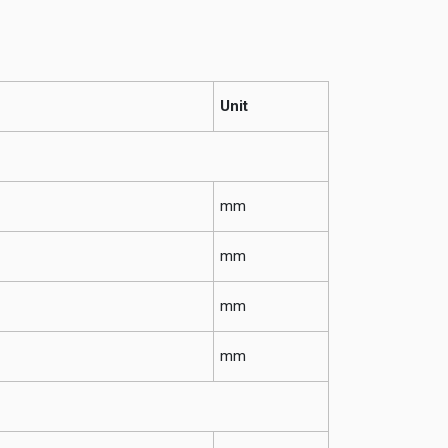
Unit
mm
mm
mm
mm