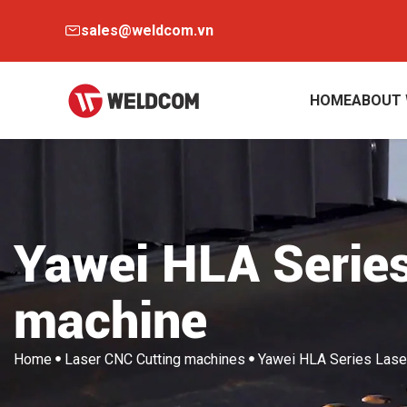
sales@weldcom.vn
HOME
ABOUT
Yawei HLA Series
machine
Home
Laser CNC Cutting machines
Yawei HLA Series Lase