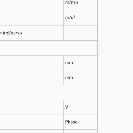
m/min
2
m/s
ntrol/servo
mm
mm
V
Phase