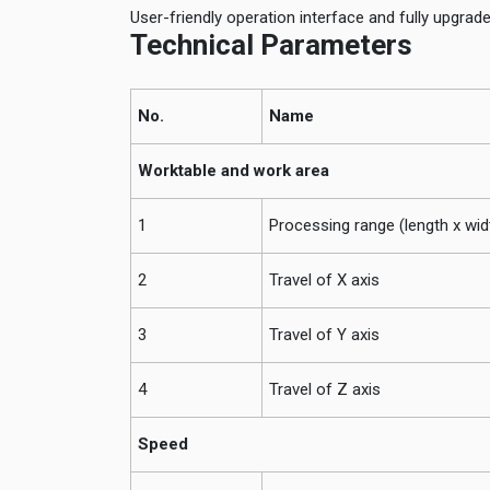
User-friendly operation interface and fully upgrad
Technical Parameters
No.
Name
Worktable and work area
1
Processing range (length x wid
2
Travel of X axis
3
Travel of Y axis
4
Travel of Z axis
Speed