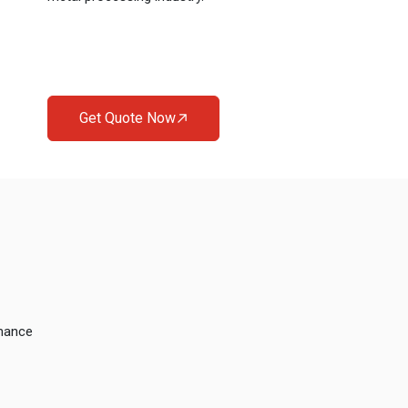
Get Quote Now
rmance