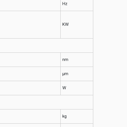
Hz
KW
nm
μm
W
kg