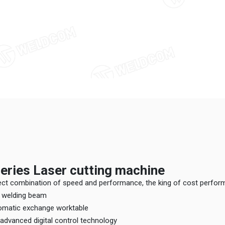
eries Laser cutting machine
fect combination of speed and performance, the king of cost perfo
er welding beam
utomatic exchange worktable
h advanced digital control technology