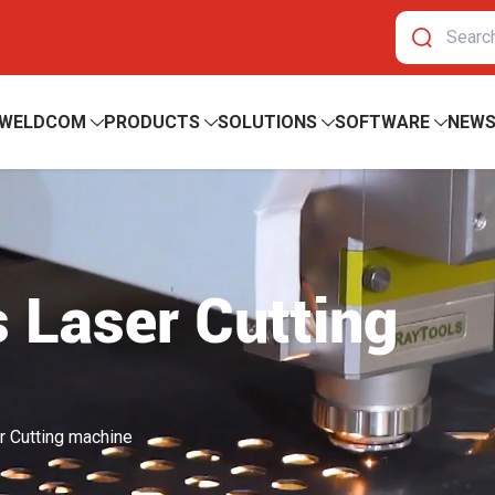
 WELDCOM
PRODUCTS
SOLUTIONS
SOFTWARE
NEW
 Laser Cutting
r Cutting machine