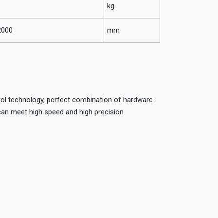
kg
2000
mm
ol technology, perfect combination of hardware
can meet high speed and high precision