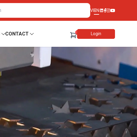
VI
EN
0
S
CONTACT
Login