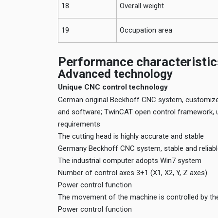
18
Overall weight
19
Occupation area
Performance characteristic
Advanced technology
Unique CNC control technology
German original Beckhoff CNC system, customized
and software; TwinCAT open control framework, us
requirements
The cutting head is highly accurate and stable
Germany Beckhoff CNC system, stable and reliab
The industrial computer adopts Win7 system
Number of control axes 3+1 (X1, X2, Y, Z axes)
Power control function
The movement of the machine is controlled by the
Power control function