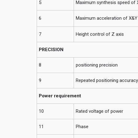
5
Maximum synthesis speed of X
6
Maximum acceleration of X&Y 
7
Height control of Z axis
PRECISION
8
positioning precision
9
Repeated positioning accuracy
Power requirement
10
Rated voltage of power
11
Phase