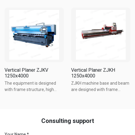
design for its base and beam.
overall rigidity and small
The worktable is made of
deformation. The outstanding
60mm Q345 alloy steel while
advantages of the machine
the frame is made of Q235
are heavy load, high speed and
steel plate, providing good
...
overall ...
Vertical Planer ZJKV
Vertical Planer ZJKH
1250x4000
1250x4000
The equipment is designed
ZJKH machine base and beam
with frame structure, high
are designed with frame
strength bolt connection, good
structure. The working table is
overall rigidity and small
made of 60mm Q345 alloy
deformation. The outstanding
steel. The frame is made of
advantages of the machine
Q235 steel plate. The machine
Consulting support
are heavy load, high speed and
has good overall rigidity and ...
...
Your Name *