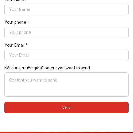
Your phone *
Your Email *
Nội dung muốn gửiaContent you want to send
Send