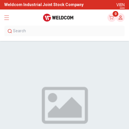
Weldcom Industrial Joint Stock Company
VI
EN
0