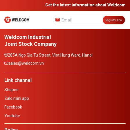
Get the latest information about Weldcom
Register now
Weldcom Industrial
Joint Stock Company
285A Ngo Gia Tu Street, Viet Hung Ward, Hanoi
sales@weldcom.vn
Link channel
Shopee
Zalo mini app
Facebook
Youtube
Policy