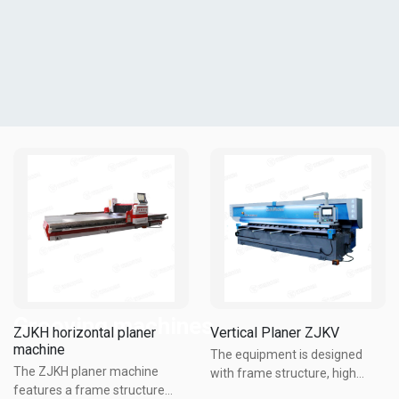
Grooving machines
ZJKH horizontal planer
Vertical Planer ZJKV
machine
The equipment is designed
The ZJKH planer machine
with frame structure, high
features a frame structure
strength bolt connection, good