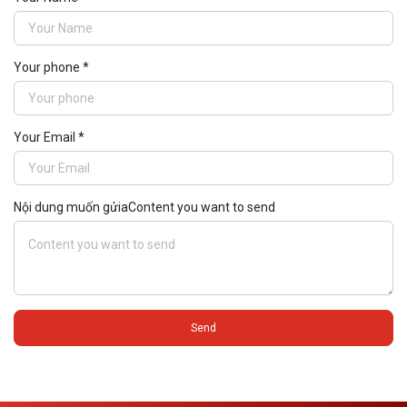
Your phone *
Your Email *
Nội dung muốn gửiaContent you want to send
Send