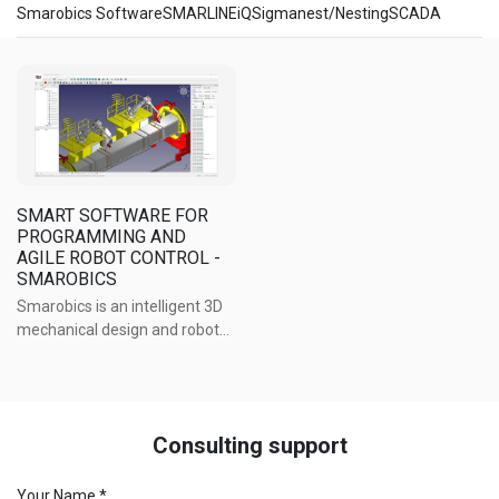
Smarobics Software
SMARLINEiQ
Sigmanest/Nesting
SCADA
Software
SMART SOFTWARE FOR
PROGRAMMING AND
AGILE ROBOT CONTROL -
SMAROBICS
Smarobics is an intelligent 3D
mechanical design and robot
control software platform,
specifically developed for
welding robots across a wide
range of applications.
Consulting support
Your Name *