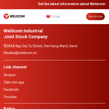
Get the latest information about Weldcom
Register now
Weldcom Industrial
Joint Stock Company
285A Ngo Gia Tu Street, Viet Hung Ward, Hanoi
sales@weldcom.vn
Link channel
Shopee
Zalo mini app
Facebook
Youtube
Policy