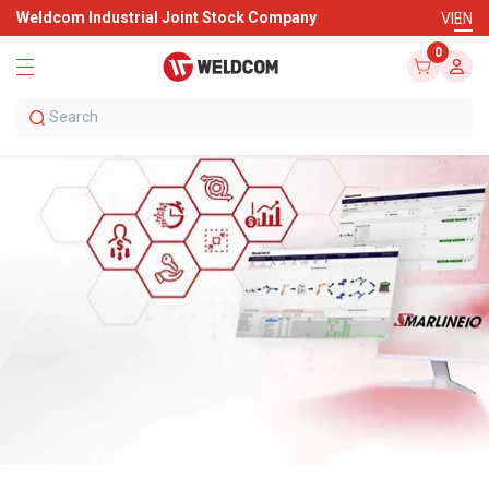
Weldcom Industrial Joint Stock Company
VI
EN
0