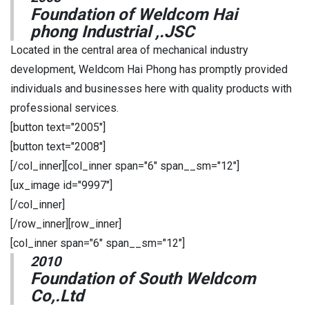
Foundation of Weldcom Hai
phong Industrial ,.JSC
Located in the central area of mechanical industry
development, Weldcom Hai Phong has promptly provided
individuals and businesses here with quality products with
professional services.
[button text="2005"]
[button text="2008"]
[/col_inner][col_inner span="6" span__sm="12"]
[ux_image id="9997"]
[/col_inner]
[/row_inner][row_inner]
[col_inner span="6" span__sm="12"]
2010
Foundation of South Weldcom
Co,.Ltd