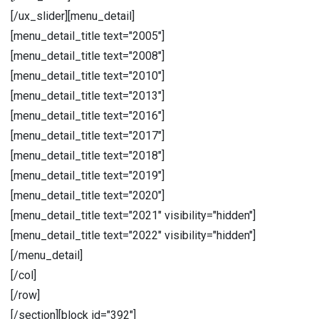
[/ux_slider][menu_detail]
[menu_detail_title text="2005"]
[menu_detail_title text="2008"]
[menu_detail_title text="2010"]
[menu_detail_title text="2013"]
[menu_detail_title text="2016"]
[menu_detail_title text="2017"]
[menu_detail_title text="2018"]
[menu_detail_title text="2019"]
[menu_detail_title text="2020"]
[menu_detail_title text="2021" visibility="hidden"]
[menu_detail_title text="2022" visibility="hidden"]
[/menu_detail]
[/col]
[/row]
[/section][block id="392"]