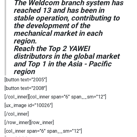
The Weldcom branch system has
reached 13 and has been in
stable operation, contributing to
the development of the
mechanical market in each
region.
Reach the Top 2 YAWEI
distributors in the global market
and Top 1 in the Asia - Pacific
region
[button text="2005"]
[button text="2008"]
[/col_inner][col_inner span="6" span__sm="12"]
[ux_image id="10026"]
[/col_inner]
[/row_inner][row_inner]
[col_inner span="6" span__sm="12"]