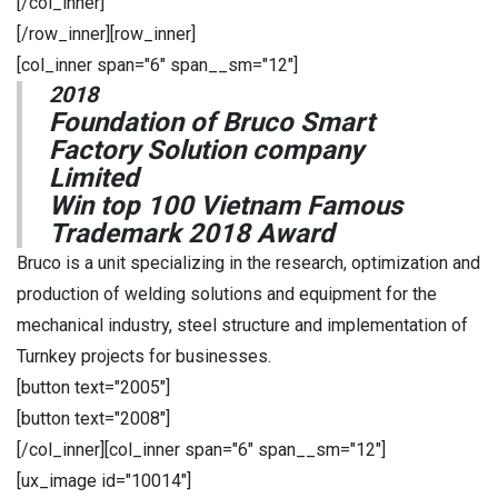
[/col_inner]
[/row_inner][row_inner]
[col_inner span="6" span__sm="12"]
2018
Foundation of Bruco Smart
Factory Solution company
Limited
Win top 100 Vietnam Famous
Trademark 2018 Award
Bruco is a unit specializing in the research, optimization and
production of welding solutions and equipment for the
mechanical industry, steel structure and implementation of
Turnkey projects for businesses.
[button text="2005"]
[button text="2008"]
[/col_inner][col_inner span="6" span__sm="12"]
[ux_image id="10014"]