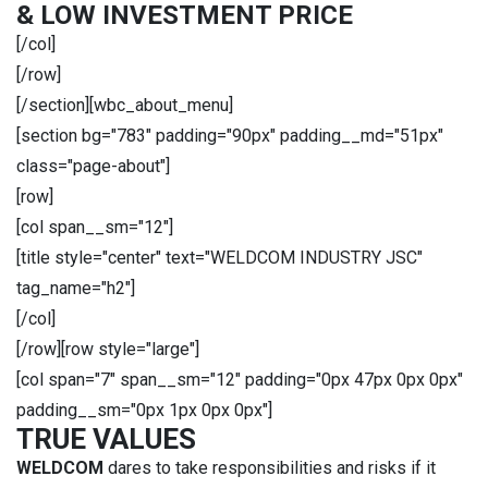
& LOW INVESTMENT PRICE
[/col]
[/row]
[/section][wbc_about_menu]
[section bg="783" padding="90px" padding__md="51px"
class="page-about"]
[row]
[col span__sm="12"]
[title style="center" text="WELDCOM INDUSTRY JSC"
tag_name="h2"]
[/col]
[/row][row style="large"]
[col span="7" span__sm="12" padding="0px 47px 0px 0px"
padding__sm="0px 1px 0px 0px"]
TRUE VALUES
WELDCOM
dares to take responsibilities and risks if it