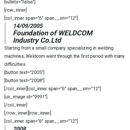
bullets="false"]
[row_inner]
[col_inner span="6" span__sm="12"]
14/09/2005
Foundation of WELDCOM
Industry Co.Ltd
Starting from a small company specializing in welding
machines, Weldcom went through the first period with many
difficulties.
[button text="2005"]
[button text="2008"]
[/col_inner][col_inner span="6" span__sm="12"]
[ux_image id="9991"]
[/col_inner]
[/row_inner][row_inner]
[col_inner span="6" span__sm="12"]
2008