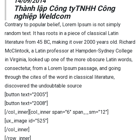
14/09/2014
Thành lập Công tyTNHH Công
nghiệp Weldcom
Contrary to popular belief, Lorem Ipsum is not simply
random text. It has roots in a piece of classical Latin
literature from 45 BC, making it over 2000 years old. Richard
McClintock, a Latin professor at Hampden-Sydney College
in Virginia, looked up one of the more obscure Latin words,
consectetur, from a Lorem Ipsum passage, and going
through the cites of the word in classical literature,
discovered the undoubtable source
[button text="2005"]
[button text="2008"]
[/col_inner][col_inner span="6" span__sm="12"]
[ux_image id="525"]
[/col_inner]
[/row_inner]