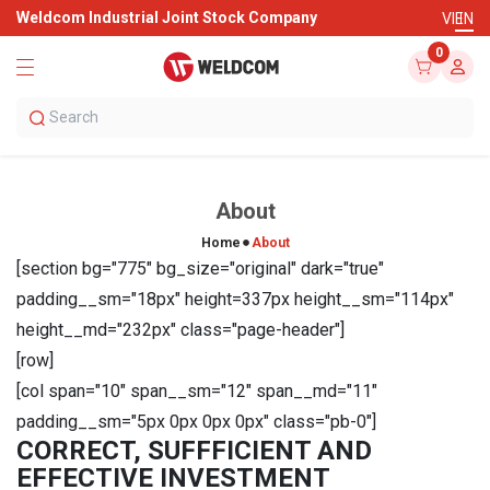
Weldcom Industrial Joint Stock Company
VI
EN
0
About
Home
About
[section bg="775" bg_size="original" dark="true"
padding__sm="18px" height=337px height__sm="114px"
height__md="232px" class="page-header"]
[row]
[col span="10" span__sm="12" span__md="11"
padding__sm="5px 0px 0px 0px" class="pb-0"]
CORRECT, SUFFFICIENT AND
EFFECTIVE INVESTMENT