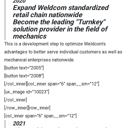
2020
Expand Weldcom standardized
retail chain nationwide
Become the leading "Turnkey"
solution provider in the field of
mechanics
This is a development step to optimize Weldcom's
advantages to better serve individual customers as well as
mechanical enterprises nationwide.
[button text="2005"]
[button text="2008"]
[/col_inner][col_inner span="6" span__sm="12"]
[ux_image id="10023"]
[/col_inner]
[/row_inner][row_inner]
[col_inner span="6" span__sm="12"]
2021