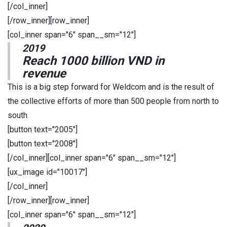
[/col_inner]
[/row_inner][row_inner]
[col_inner span="6" span__sm="12"]
2019
Reach 1000 billion VND in
revenue
This is a big step forward for Weldcom and is the result of
the collective efforts of more than 500 people from north to
south.
[button text="2005"]
[button text="2008"]
[/col_inner][col_inner span="6" span__sm="12"]
[ux_image id="10017"]
[/col_inner]
[/row_inner][row_inner]
[col_inner span="6" span__sm="12"]