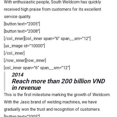
With enthusiastic people, South Weldcom has quickly
received high praise from customers for its excellent
service quality.
[button text="2005"]
[button text="2008"]
[/col_inner][col_inner span="6" span__sm="12"]
[ux_image id="10000"]
[/col_inner]
[/row_inner][row_inner]
[col_inner span="6" span__sm="12"]
2014
Reach more than 200 billion VND
in revenue
This is the first milestone marking the growth of Weldcom.
With the Jasic brand of welding machines, we have
gradually won the trust and recognition of customers.
[button text="2005"]