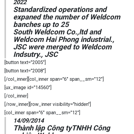
2022
Standardized operations and
expaned the number of Weldcom
banches up to 25
South Weldcom Co.,ltd and
Weldcom Hai Phong industrial.,
JSC were merged to Weldcom
Indsutry., JSC
[button text="2005"]
[button text="2008"]
[/col_inner][col_inner span="6" span__sm="12"]
[ux_image id="14560"]
[/col_inner]
[/row_inner][row_inner visibility="hidden"]
[col_inner span="6" span__sm="12"]
14/09/2014
Thành lập Công tyTNHH Công