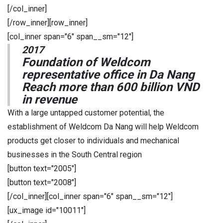
[/col_inner]
[/row_inner][row_inner]
[col_inner span="6" span__sm="12"]
2017
Foundation of Weldcom
representative office in Da Nang
Reach more than 600 billion VND
in revenue
With a large untapped customer potential, the
establishment of Weldcom Da Nang will help Weldcom
products get closer to individuals and mechanical
businesses in the South Central region
[button text="2005"]
[button text="2008"]
[/col_inner][col_inner span="6" span__sm="12"]
[ux_image id="10011"]