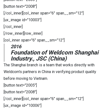
[button text="2008"]
[/col_inner][col_inner span="6" span__sm="12"]
[ux_image id="10003"]
[/col_inner]
[/row_inner][row_inner]
[col_inner span="6" span__sm="12"]
2016
Foundation of Weldcom Shanghai
Industry., JSC (China)
The Shanghai branch is a team that works directly with
Weldcom's partners in China in verifying product quality
before moving to Vietnam.
[button text="2005"]
[button text="2008"]
[/col_inner][col_inner span="6" span__sm="12"]
[ux_image id="10006"]