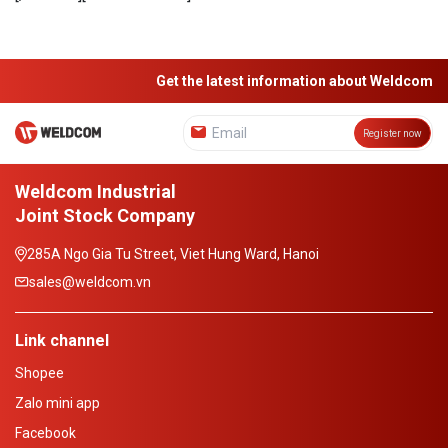
Get the latest information about Weldcom
Register now
Weldcom Industrial
Joint Stock Company
285A Ngo Gia Tu Street, Viet Hung Ward, Hanoi
sales@weldcom.vn
Link channel
Shopee
Zalo mini app
Facebook