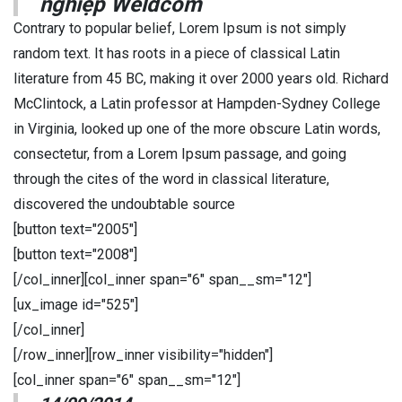
nghiệp Weldcom
Contrary to popular belief, Lorem Ipsum is not simply
random text. It has roots in a piece of classical Latin
literature from 45 BC, making it over 2000 years old. Richard
McClintock, a Latin professor at Hampden-Sydney College
in Virginia, looked up one of the more obscure Latin words,
consectetur, from a Lorem Ipsum passage, and going
through the cites of the word in classical literature,
discovered the undoubtable source
[button text="2005"]
[button text="2008"]
[/col_inner][col_inner span="6" span__sm="12"]
[ux_image id="525"]
[/col_inner]
[/row_inner][row_inner visibility="hidden"]
[col_inner span="6" span__sm="12"]