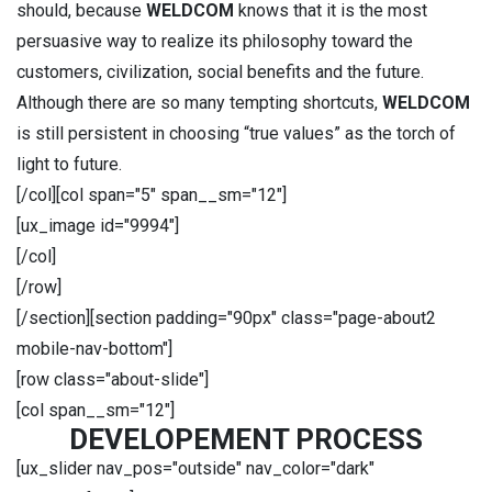
should, because
WELDCOM
knows that it is the most
persuasive way to realize its philosophy toward the
customers, civilization, social benefits and the future.
Although there are so many tempting shortcuts,
WELDCOM
is still persistent in choosing “true values” as the torch of
light to future.
[/col][col span="5" span__sm="12"]
[ux_image id="9994"]
[/col]
[/row]
[/section][section padding="90px" class="page-about2
mobile-nav-bottom"]
[row class="about-slide"]
[col span__sm="12"]
DEVELOPEMENT PROCESS
[ux_slider nav_pos="outside" nav_color="dark"