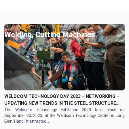
Welding, Cutting Machines
WELDCOM TECHNOLOGY DAY 2023 – NETWORKING –
UPDATING NEW TRENDS IN THE STEEL STRUCTURE
INDUSTRY
The Weldcom Technology Exhibition 2023 took place on
September 30, 2023, at the Weldcom Technology Center in Long
Bien, Hanoi. It attracted ...