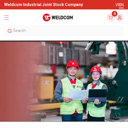
Weldcom Industrial Joint Stock Company
VI
EN
0