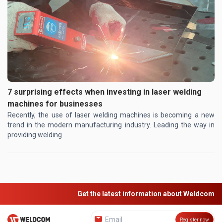
7 surprising effects when investing in laser welding
machines for businesses
Recently, the use of laser welding machines is becoming a new
trend in the modern manufacturing industry. Leading the way in
providing welding ...
Get the latest information about Weldcom
Register now