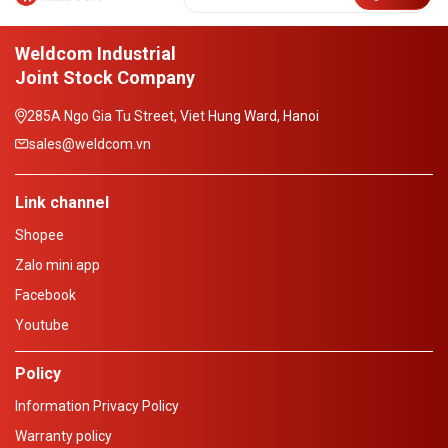
Weldcom Industrial
Joint Stock Company
285A Ngo Gia Tu Street, Viet Hung Ward, Hanoi
sales@weldcom.vn
Link channel
Shopee
Zalo mini app
Facebook
Youtube
Policy
Information Privacy Policy
Warranty policy