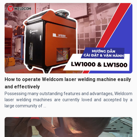
How to operate Weldcom laser welding machine easily
and effectively
Possessing many outstanding features and advantages, Weldcom
laser welding machines are currently loved and accepted by a
large community of ...