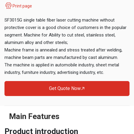
Print page
SF3015G single table fiber laser cutting machine without
protective cover is a good choice of customers in the popular
segment. Machine for Ability to cut steel, stainless steel,
aluminum alloy and other steels;
Machine frame is annealed and stress treated after welding,
machine beam parts are manufactured by cast aluminum.
The machine is applied in automobile industry, sheet metal
industry, furniture industry, advertising industry, etc.
Get Quote Now
Main Features
Product introduction