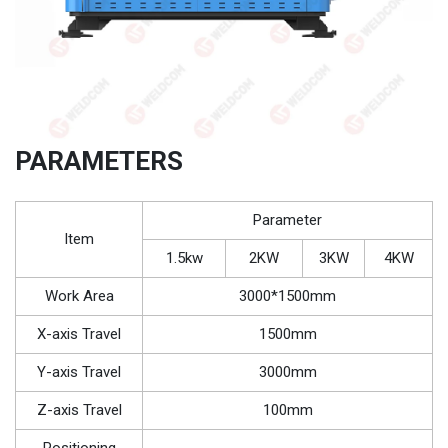
PARAMETERS
Parameter
Item
1.5kw
2KW
3KW
4KW
Work Area
3000*1500mm
X-axis Travel
1500mm
Y-axis Travel
3000mm
Z-axis Travel
100mm