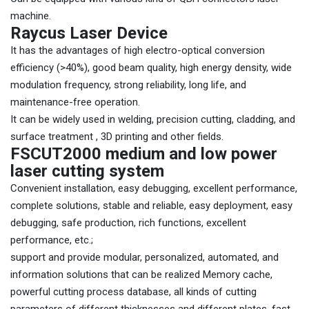
machine.
Raycus Laser Device
It has the advantages of high electro-optical conversion
efficiency (>40%), good beam quality, high energy density, wide
modulation frequency, strong reliability, long life, and
maintenance-free operation.
It can be widely used in welding, precision cutting, cladding, and
surface treatment , 3D printing and other fields.
FSCUT2000 medium and low power
laser cutting system
Convenient installation, easy debugging, excellent performance,
complete solutions, stable and reliable, easy deployment, easy
debugging, safe production, rich functions, excellent
performance, etc.;
support and provide modular, personalized, automated, and
information solutions that can be realized Memory cache,
powerful cutting process database, all kinds of cutting