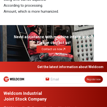
According to processing.
Amount, which is more humanized.
Need assistance with machine information?
Please contact us!
Contact us now
Get the latest information about Weldcom
Register now
Weldcom Industrial
Joint Stock Company