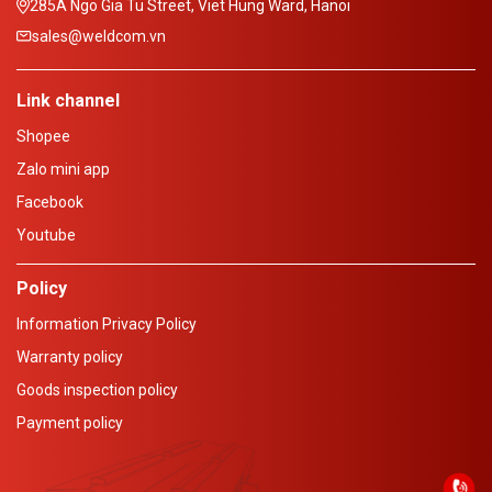
285A Ngo Gia Tu Street, Viet Hung Ward, Hanoi
sales@weldcom.vn
Link channel
Shopee
Zalo mini app
Facebook
Youtube
Policy
Information Privacy Policy
Warranty policy
Goods inspection policy
Payment policy