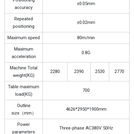
Positioning
±0.05mm
accuracy
Repeated
±0.02mm
positioning
Maximum speed
80m/min
Maximum
0.8G
acceleration
Machine Total
2280
2390
2530
2770
weight(KG)
Table maximum
700
load(KG)
Outline
4626*2950*1900mm
size（mm）
Power
Three-phase AC380V 50Hz
parameters