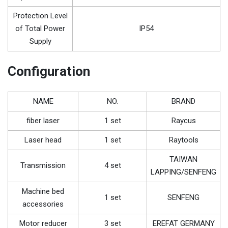
Protection Level
of Total Power
IP54
Supply
Configuration
NAME
NO.
BRAND
fiber laser
1 set
Raycus
Laser head
1 set
Raytools
TAIWAN
Transmission
4 set
LAPPING/SENFENG
Machine bed
1 set
SENFENG
accessories
Motor reducer
3 set
EREFAT GERMANY