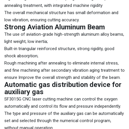
annealing treatment, with integrated machine rigidity
The overall mechanical structure has small deformation and
low vibration, ensuring cutting accuracy.
Strong Aviation Aluminum Beam
The use of aviation-grade high-strength aluminum alloy beams,
light weight, low inertia;
Built-in triangular reinforced structure, strong rigidity, good
shock absorption;
Rough machining after annealing to eliminate internal stress,
and fine machining after secondary vibration aging treatment to
ensure Improve the overall strength and stability of the beam.
Automatic gas distribution device for
auxiliary gas
SF3015G CNC laser cutting machine can control the oxygen
automatically and control its flow and pressure independently.
The type and pressure of the auxiliary gas can be automatically
set and selected through the numerical control program,
without manual operation.