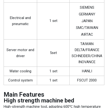
SIEMENS
GERMANY
Electrical and
1 set
JAPAN
pneumatic
SMC/TAIWAN
AIRTAC
TAIWAN
Server motor and
DELTA/FRANCE
5set
driver
SCHNEIDER/CHINA
INOVANCE
Water cooling
1 set
HANLI
Control system
1 set
FSCUT 2000
Main Features
High strength machine bed
High-strength machine tool, adopting 600℃ high temperature