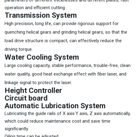
parameters of different thicknesses and different plates, fast
operation and efficient cutting.
Transmission System
High precision, long life, can provide rigorous support for
quenching helical gears and grinding helical gears, so that the
load drive structure is compact, can effectively reduce the
driving torque.
Water Cooling System
Large cooling capacity, stable performance, trouble-free, clean
water quality, good heat exchange effect with fiber laser, and
linkage signal to protect the laser.
Height Controller
Circuit board
Automatic Lubrication System
Lubricating the guide rails of X axis.Y axis, Z axis automatically,
which could reduce maintenance cost and save time
significantly.
Oiling time can be adjusted.