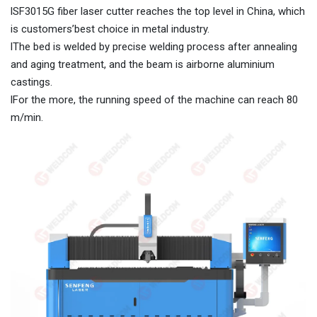
lSF3015G fiber laser cutter reaches the top level in China, which
is customers’best choice in metal industry.
lThe bed is welded by precise welding process after annealing
and aging treatment, and the beam is airborne aluminium
castings.
lFor the more, the running speed of the machine can reach 80
m/min.