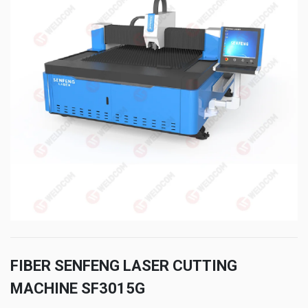
FIBER SENFENG LASER CUTTING
MACHINE SF3015G