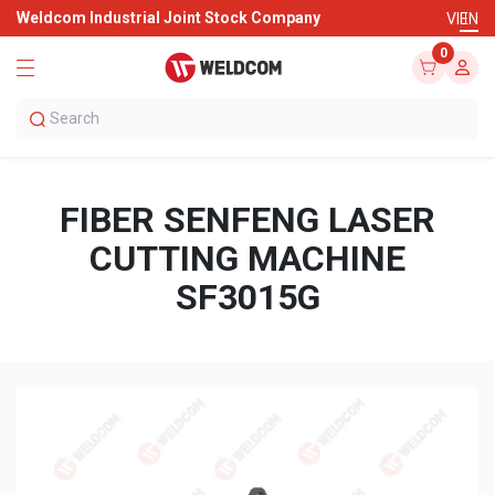
Weldcom Industrial Joint Stock Company
VI
EN
0
FIBER SENFENG LASER
CUTTING MACHINE
SF3015G