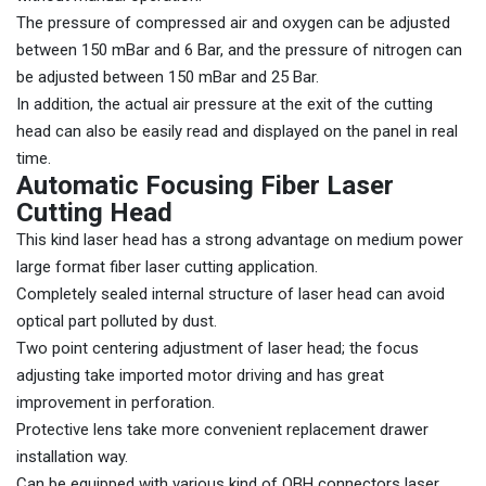
The pressure of compressed air and oxygen can be adjusted
between 150 mBar and 6 Bar, and the pressure of nitrogen can
be adjusted between 150 mBar and 25 Bar.
In addition, the actual air pressure at the exit of the cutting
head can also be easily read and displayed on the panel in real
time.
Automatic Focusing Fiber Laser
Cutting Head
This kind laser head has a strong advantage on medium power
large format fiber laser cutting application.
Completely sealed internal structure of laser head can avoid
optical part polluted by dust.
Two point centering adjustment of laser head; the focus
adjusting take imported motor driving and has great
improvement in perforation.
Protective lens take more convenient replacement drawer
installation way.
Can be equipped with various kind of QBH connectors laser