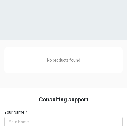
No products found
Consulting support
SMARLINEiQ
Your Name *