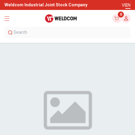
Weldcom Industrial Joint Stock Company
VI
EN
0