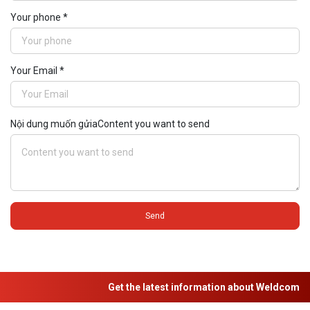
Your phone *
Your Email *
Nội dung muốn gửiaContent you want to send
Send
Get the latest information about Weldcom