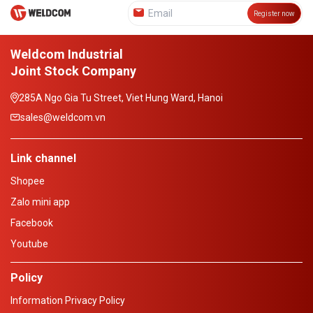
Register now
Weldcom Industrial
Joint Stock Company
285A Ngo Gia Tu Street, Viet Hung Ward, Hanoi
sales@weldcom.vn
Link channel
Shopee
Zalo mini app
Facebook
Youtube
Policy
Information Privacy Policy