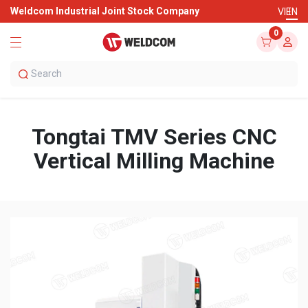
Weldcom Industrial Joint Stock Company
VI
EN
0
Tongtai TMV Series CNC
Vertical Milling Machine