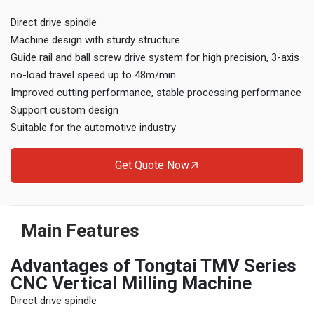
Direct drive spindle
Machine design with sturdy structure
Guide rail and ball screw drive system for high precision, 3-axis
no-load travel speed up to 48m/min
Improved cutting performance, stable processing performance
Support custom design
Suitable for the automotive industry
Get Quote Now
Main Features
Advantages of Tongtai TMV Series
CNC Vertical Milling Machine
Direct drive spindle