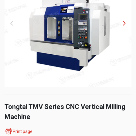
Tongtai TMV Series CNC Vertical Milling
Machine
Print page