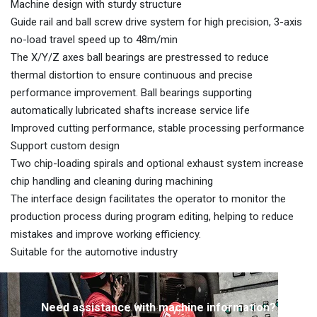
Machine design with sturdy structure
Guide rail and ball screw drive system for high precision, 3-axis
no-load travel speed up to 48m/min
The X/Y/Z axes ball bearings are prestressed to reduce
thermal distortion to ensure continuous and precise
performance improvement. Ball bearings supporting
automatically lubricated shafts increase service life
Improved cutting performance, stable processing performance
Support custom design
Two chip-loading spirals and optional exhaust system increase
chip handling and cleaning during machining
The interface design facilitates the operator to monitor the
production process during program editing, helping to reduce
mistakes and improve working efficiency.
Suitable for the automotive industry
Need assistance with machine information?