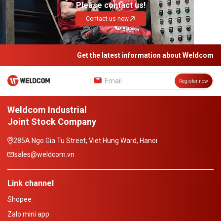
Please contact us!
Contact us now
Get the latest information about Weldcom
Register now
Weldcom Industrial
Joint Stock Company
285A Ngo Gia Tu Street, Viet Hung Ward, Hanoi
sales@weldcom.vn
Link channel
Shopee
Zalo mini app