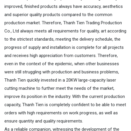
improved, finished products always have accuracy, aesthetics
and superior quality products compared to the common
production market. Therefore, Thanh Tien Trading Production
Co., Ltd always meets all requirements for quality, art according
to the strictest standards, meeting the delivery schedule, the
progress of supply and installation is complete for all projects
and receives high appreciation from customers. Therefore,
even in the context of the epidemic, when other businesses
were still struggling with production and business problems,
Thanh Tien quickly invested in a 20KW large-capacity laser
cutting machine to further meet the needs of the market,
improve its position in the industry. With the current production
capacity, Thanh Tien is completely confident to be able to meet
orders with high requirements on work progress, as well as
ensure quantity and quality requirements.
As a reliable companion, witnessing the development of the