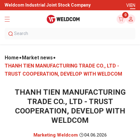
Weldcom Industrial Joint Stock Company
VI
EN
0
Home
Market news
THANH TIEN MANUFACTURING TRADE CO., LTD -
TRUST COOPERATION, DEVELOP WITH WELDCOM
THANH TIEN MANUFACTURING
TRADE CO., LTD - TRUST
COOPERATION, DEVELOP WITH
WELDCOM
Marketing Weldcom
04.06.2026