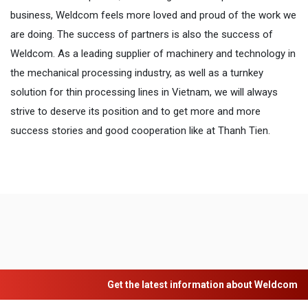
business, Weldcom feels more loved and proud of the work we
are doing. The success of partners is also the success of
Weldcom. As a leading supplier of machinery and technology in
the mechanical processing industry, as well as a turnkey
solution for thin processing lines in Vietnam, we will always
strive to deserve its position and to get more and more
success stories and good cooperation like at Thanh Tien.
Get the latest information about Weldcom