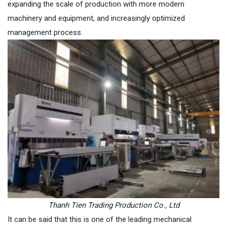
expanding the scale of production with more modern
machinery and equipment, and increasingly optimized
management process.
Thanh Tien Trading Production Co., Ltd
It can be said that this is one of the leading mechanical