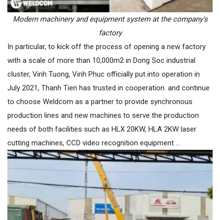
Modern machinery and equipment system at the company's
factory
In particular, to kick off the process of opening a new factory
with a scale of more than 10,000m2 in Dong Soc industrial
cluster, Vinh Tuong, Vinh Phuc officially put into operation in
July 2021, Thanh Tien has trusted in cooperation. and continue
to choose Weldcom as a partner to provide synchronous
production lines and new machines to serve the production
needs of both facilities such as HLX 20KW, HLA 2KW laser
cutting machines, CCD video recognition equipment …