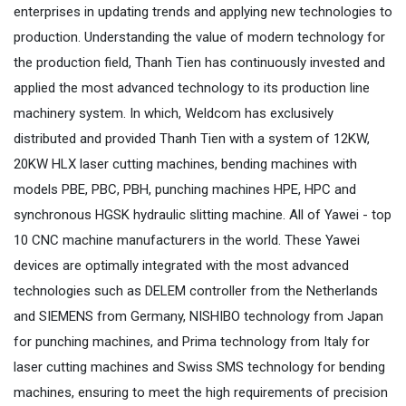
enterprises in updating trends and applying new technologies to
production. Understanding the value of modern technology for
the production field, Thanh Tien has continuously invested and
applied the most advanced technology to its production line
machinery system. In which, Weldcom has exclusively
distributed and provided Thanh Tien with a system of 12KW,
20KW HLX laser cutting machines, bending machines with
models PBE, PBC, PBH, punching machines HPE, HPC and
synchronous HGSK hydraulic slitting machine. All of Yawei - top
10 CNC machine manufacturers in the world. These Yawei
devices are optimally integrated with the most advanced
technologies such as DELEM controller from the Netherlands
and SIEMENS from Germany, NISHIBO technology from Japan
for punching machines, and Prima technology from Italy for
laser cutting machines and Swiss SMS technology for bending
machines, ensuring to meet the high requirements of precision