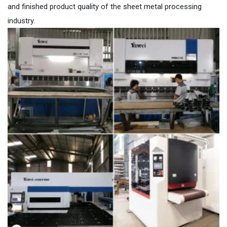
and finished product quality of the sheet metal processing
industry.