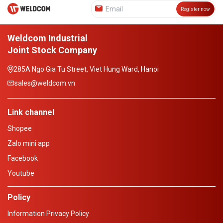
Register now
Weldcom Industrial
Joint Stock Company
285A Ngo Gia Tu Street, Viet Hung Ward, Hanoi
sales@weldcom.vn
Link channel
Shopee
Zalo mini app
Facebook
Youtube
Policy
Information Privacy Policy