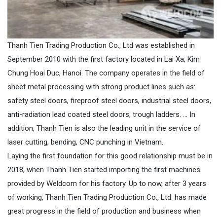
Thanh Tien Trading Production Co., Ltd was established in
September 2010 with the first factory located in Lai Xa, Kim
Chung Hoai Duc, Hanoi. The company operates in the field of
sheet metal processing with strong product lines such as:
safety steel doors, fireproof steel doors, industrial steel doors,
anti-radiation lead coated steel doors, trough ladders. ... In
addition, Thanh Tien is also the leading unit in the service of
laser cutting, bending, CNC punching in Vietnam.
Laying the first foundation for this good relationship must be in
2018, when Thanh Tien started importing the first machines
provided by Weldcom for his factory. Up to now, after 3 years
of working, Thanh Tien Trading Production Co., Ltd. has made
great progress in the field of production and business when