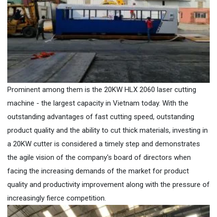
Prominent among them is the 20KW HLX 2060 laser cutting
machine - the largest capacity in Vietnam today. With the
outstanding advantages of fast cutting speed, outstanding
product quality and the ability to cut thick materials, investing in
a 20KW cutter is considered a timely step and demonstrates
the agile vision of the company's board of directors when
facing the increasing demands of the market for product
quality and productivity improvement along with the pressure of
increasingly fierce competition.