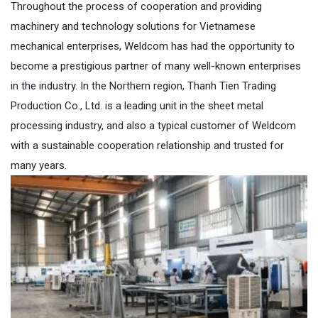
Throughout the process of cooperation and providing
machinery and technology solutions for Vietnamese
mechanical enterprises, Weldcom has had the opportunity to
become a prestigious partner of many well-known enterprises
in the industry. In the Northern region, Thanh Tien Trading
Production Co., Ltd. is a leading unit in the sheet metal
processing industry, and also a typical customer of Weldcom
with a sustainable cooperation relationship and trusted for
many years.