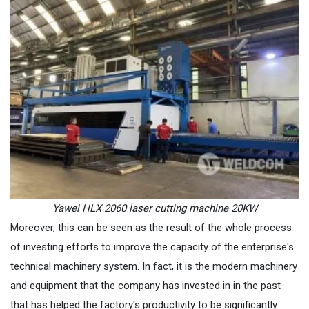
Yawei HLX 2060 laser cutting machine 20KW
Moreover, this can be seen as the result of the whole process
of investing efforts to improve the capacity of the enterprise's
technical machinery system. In fact, it is the modern machinery
and equipment that the company has invested in in the past
that has helped the factory's productivity to be significantly