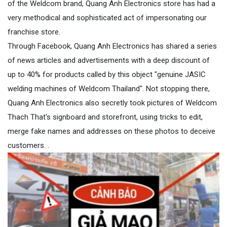
of the Weldcom brand, Quang Anh Electronics store has had a
very methodical and sophisticated act of impersonating our
franchise store.
Through Facebook, Quang Anh Electronics has shared a series
of news articles and advertisements with a deep discount of
up to 40% for products called by this object "genuine JASIC
welding machines of Weldcom Thailand". Not stopping there,
Quang Anh Electronics also secretly took pictures of Weldcom
Thach That's signboard and storefront, using tricks to edit,
merge fake names and addresses on these photos to deceive
customers. .