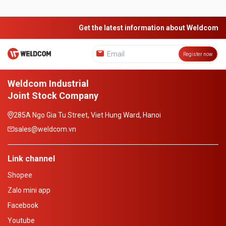
Get the latest information about Weldcom
Register now
Weldcom Industrial
Joint Stock Company
285A Ngo Gia Tu Street, Viet Hung Ward, Hanoi
sales@weldcom.vn
Link channel
Shopee
Zalo mini app
Facebook
Youtube