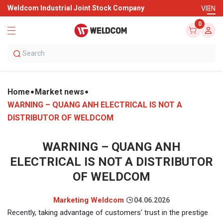
Weldcom Industrial Joint Stock Company
VI
EN
0
Home
Market news
WARNING – QUANG ANH ELECTRICAL IS NOT A
DISTRIBUTOR OF WELDCOM
WARNING – QUANG ANH
ELECTRICAL IS NOT A DISTRIBUTOR
OF WELDCOM
Marketing Weldcom
04.06.2026
Recently, taking advantage of customers' trust in the prestige