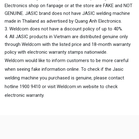
Electronics shop on fanpage or at the store are FAKE and NOT
GENUINE. JASIC brand does not have JASIC welding machine
made in Thailand as advertised by Quang Anh Electronics.
Weldcom does not have a discount policy of up to 40%.
All JASIC products in Vietnam are distributed genuine only
through Weldcom with the listed price and 18-month warranty
policy with electronic warranty stamps nationwide.
Weldcom would like to inform customers to be more careful
when seeing fake information online. To check if the Jasic
welding machine you purchased is genuine, please contact
hotline 1900 9410 or visit Weldcom.vn website to check
electronic warranty.