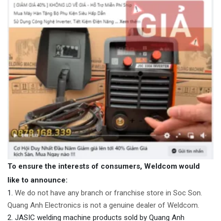
To ensure the interests of consumers, Weldcom would
like to announce:
We do not have any branch or franchise store in Soc Son.
Quang Anh Electronics is not a genuine dealer of Weldcom.
JASIC welding machine products sold by Quang Anh