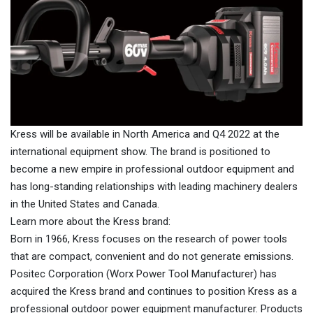
Kress will be available in North America and Q4 2022 at the
international equipment show. The brand is positioned to
become a new empire in professional outdoor equipment and
has long-standing relationships with leading machinery dealers
in the United States and Canada.
Learn more about the Kress brand:
Born in 1966, Kress focuses on the research of power tools
that are compact, convenient and do not generate emissions.
Positec Corporation (Worx Power Tool Manufacturer) has
acquired the Kress brand and continues to position Kress as a
professional outdoor power equipment manufacturer. Products