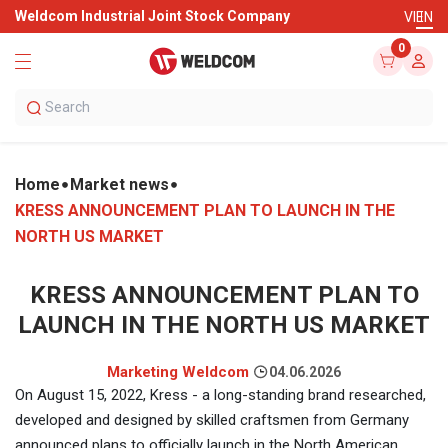
Weldcom Industrial Joint Stock Company
VI
EN
0
Home
Market news
KRESS ANNOUNCEMENT PLAN TO LAUNCH IN THE
NORTH US MARKET
KRESS ANNOUNCEMENT PLAN TO
LAUNCH IN THE NORTH US MARKET
Marketing Weldcom
04.06.2026
On August 15, 2022, Kress - a long-standing brand researched,
developed and designed by skilled craftsmen from Germany
announced plans to officially launch in the North American