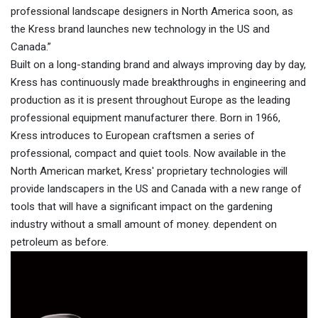
professional landscape designers in North America soon, as
the Kress brand launches new technology in the US and
Canada.”
Built on a long-standing brand and always improving day by day,
Kress has continuously made breakthroughs in engineering and
production as it is present throughout Europe as the leading
professional equipment manufacturer there. Born in 1966,
Kress introduces to European craftsmen a series of
professional, compact and quiet tools. Now available in the
North American market, Kress' proprietary technologies will
provide landscapers in the US and Canada with a new range of
tools that will have a significant impact on the gardening
industry without a small amount of money. dependent on
petroleum as before.