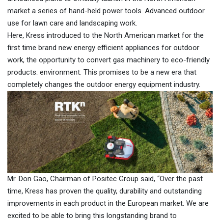
market a series of hand-held power tools. Advanced outdoor
use for lawn care and landscaping work.
Here, Kress introduced to the North American market for the
first time brand new energy efficient appliances for outdoor
work, the opportunity to convert gas machinery to eco-friendly
products. environment. This promises to be a new era that
completely changes the outdoor energy equipment industry.
Mr. Don Gao, Chairman of Positec Group said, “Over the past
time, Kress has proven the quality, durability and outstanding
improvements in each product in the European market. We are
excited to be able to bring this longstanding brand to