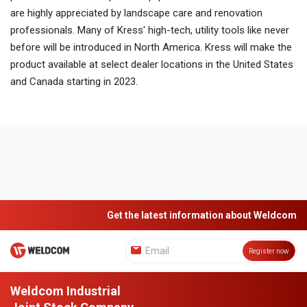
are highly appreciated by landscape care and renovation
professionals. Many of Kress' high-tech, utility tools like never
before will be introduced in North America. Kress will make the
product available at select dealer locations in the United States
and Canada starting in 2023.
Get the latest information about Weldcom
Register now
Weldcom Industrial