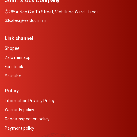
Joint Stock Company
285A Ngo Gia Tu Street, Viet Hung Ward, Hanoi
sales@weldcom.vn
Link channel
Shopee
Zalo mini app
Facebook
Youtube
Policy
Information Privacy Policy
Warranty policy
Goods inspection policy
Payment policy