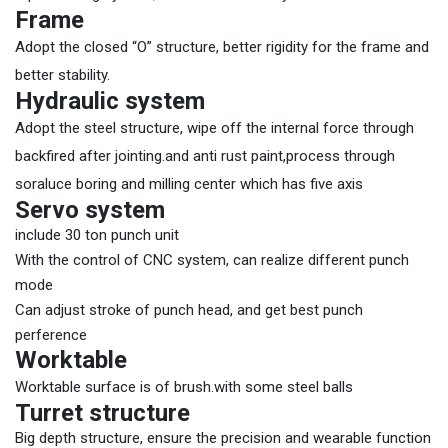
Frame
Adopt the closed “O” structure, better rigidity for the frame and
better stability.
Hydraulic system
Adopt the steel structure, wipe off the internal force through
backfired after jointing.and anti rust paint,process through
soraluce boring and milling center which has five axis
Servo system
include 30 ton punch unit
With the control of CNC system, can realize different punch
mode
Can adjust stroke of punch head, and get best punch
perference
Worktable
Worktable surface is of brush.with some steel balls
Turret structure
Big depth structure, ensure the precision and wearable function