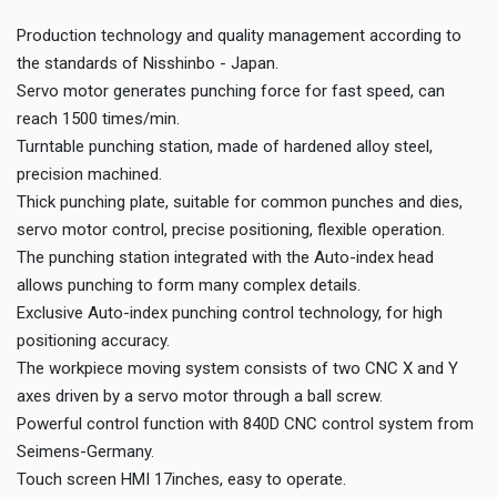
Production technology and quality management according to
the standards of Nisshinbo - Japan.
Servo motor generates punching force for fast speed, can
reach 1500 times/min.
Turntable punching station, made of hardened alloy steel,
precision machined.
Thick punching plate, suitable for common punches and dies,
servo motor control, precise positioning, flexible operation.
The punching station integrated with the Auto-index head
allows punching to form many complex details.
Exclusive Auto-index punching control technology, for high
positioning accuracy.
The workpiece moving system consists of two CNC X and Y
axes driven by a servo motor through a ball screw.
Powerful control function with 840D CNC control system from
Seimens-Germany.
Touch screen HMI 17inches, easy to operate.