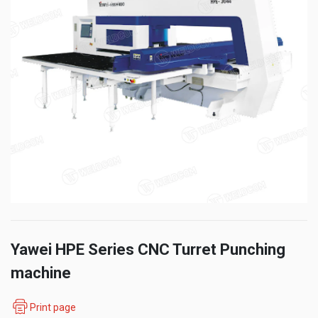
Yawei HPE Series CNC Turret Punching
machine
Print page