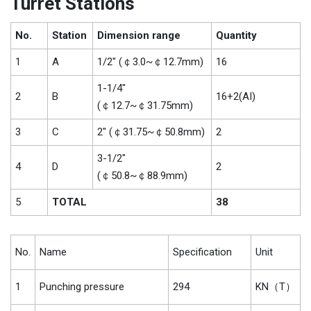
Turret Stations
No.
Station
Dimension range
Quantity
1
A
1/2″ (￠3.0~￠12.7mm)
16
1-1/4″
2
B
16+2(AI)
(￠12.7~￠31.75mm)
3
C
2″ (￠31.75~￠50.8mm)
2
3-1/2″
4
D
2
(￠50.8~￠88.9mm)
5
TOTAL
38
No.
Name
Specification
Unit
1
Punching pressure
294
KN（T）