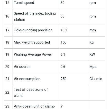
15
Turret speed
30
rpm
Speed of the index tooling
16
60
rpm
station
17
Hole-punching precision
±0.1
mm
18
Max. weight supported
150
Kg
19
Working Average Power
6.1
KW
20
Air source
0.6
Mpa
21
Air consumption
250
CL/ min
Test of dead zone of
22
clamp
23
Anti-loosen unit of clamp
Y