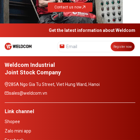
Contact us now
Get the latest information about Weldcom
Register now
Weldcom Industrial
Joint Stock Company
285A Ngo Gia Tu Street, Viet Hung Ward, Hanoi
sales@weldcom.vn
Link channel
Shopee
Zalo mini app