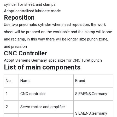
cylinder for sheet, and clamps
Adopt centralized lubricate mode
Reposition
Use two pneumatic cylinder when need reposition, the work
sheet will be pressed on the worktable and the clamp will loose
and reclamp, in this way there will be longer size punch zone,
and precision
CNC Controller
Adopt Siemens Germany, specialize for CNC Turet punch
List of main components
No.
Name
Brand
1
CNC controller
SIEMENS,Germany
2
Servo motor and amplifier
SIEMENS,Germany