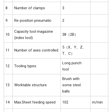
8
Number of clamps
3
9
Re-position pneumatic
2
Capacity tool magazine
10
38（2B）
(index tool)
5（X、Y、Z、
11
Number of axes controlled
T、C）
Long punch
12
Tooling types
tool
Brush with
13
Worktable structure
some steel
balls
14
Max.Sheet feeding speed
102
m/min