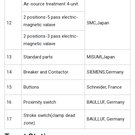
Air-source treatment 4-unit
2 positions-5 pass electric-
12
SMC,Japan
magnetic valave
2 positions-3 pass electric-
magnetic valave
13
Standard parts
MISUMI,Japan
14
Breaker and Contactor
SIEMENS,Germany
15
Buttons
Schneider, France
16
Proximity switch
BAULLUF, Germany
Stroke switch(clamp dead
17
BAULLUF, Germany
zone)