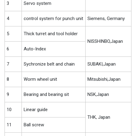
3
Servo system
4
control system for punch unit
Siemens, Germany
5
Thick turret and tool holder
NISSHINBO,Japan
6
Auto-Index
7
Sychronize belt and chain
SUBAKI,Japan
8
Worm wheel unit
Mitsubishi,Japan
9
Bearing and bearing sit
NSK,Japan
10
Linear guide
THK, Japan
11
Ball screw