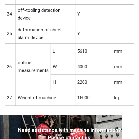
off-tooling detection
24
Y
device
deformation of sheet
25
Y
alarm device
L
5610
mm
outline
26
W
4000
mm
measurements
H
2260
mm
27
Weight of machine
15000
kg
Need assistance with machine information?
Please contact us!