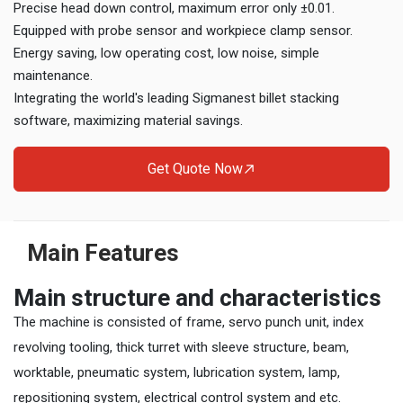
Precise head down control, maximum error only ±0.01.
Equipped with probe sensor and workpiece clamp sensor.
Energy saving, low operating cost, low noise, simple
maintenance.
Integrating the world's leading Sigmanest billet stacking
software, maximizing material savings.
Get Quote Now
Main Features
Main structure and characteristics
The machine is consisted of frame, servo punch unit, index
revolving tooling, thick turret with sleeve structure, beam,
worktable, pneumatic system, lubrication system, lamp,
repositioning system, electrical control system and etc.