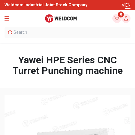
Weldcom Industrial Joint Stock Company
VI
EN
0
Yawei HPE Series CNC
Turret Punching machine