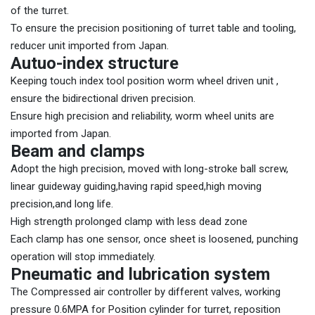
of the turret.
To ensure the precision positioning of turret table and tooling,
reducer unit imported from Japan.
Autuo-index structure
Keeping touch index tool position worm wheel driven unit ,
ensure the bidirectional driven precision.
Ensure high precision and reliability, worm wheel units are
imported from Japan.
Beam and clamps
Adopt the high precision, moved with long-stroke ball screw,
linear guideway guiding,having rapid speed,high moving
precision,and long life.
High strength prolonged clamp with less dead zone
Each clamp has one sensor, once sheet is loosened, punching
operation will stop immediately.
Pneumatic and lubrication system
The Compressed air controller by different valves, working
pressure 0.6MPA for Position cylinder for turret, reposition