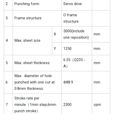
2
Punching form
Servo drive
O frame
3
Frame structure
structure
5000(include
X
mm
one reposition)
4
Max. sheet size
Y
1250
mm
6.35（Q235－
5
Max. sheet thickness
mm
A）
Max . diameter of hole
6
punched with one cut at
Φ88.9
mm
0.8mm thickness
Stroke rate per
7
minute（1mm step,6mm
2300
cpm
punch stroke）