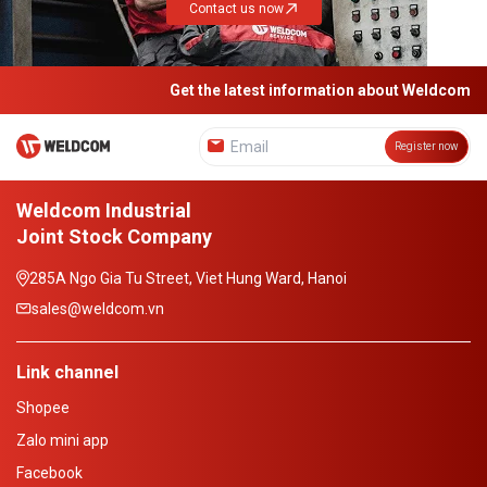
Contact us now
Get the latest information about Weldcom
Register now
Weldcom Industrial
Joint Stock Company
285A Ngo Gia Tu Street, Viet Hung Ward, Hanoi
sales@weldcom.vn
Link channel
Shopee
Zalo mini app
Facebook