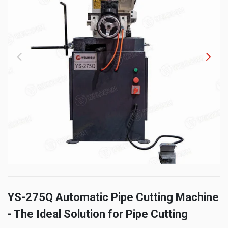
YS-275Q Automatic Pipe Cutting Machine
- The Ideal Solution for Pipe Cutting