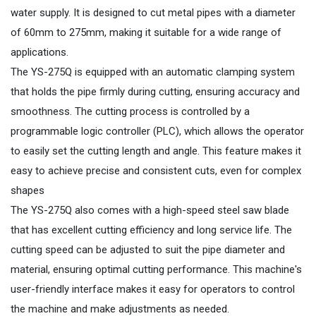
water supply. It is designed to cut metal pipes with a diameter
of 60mm to 275mm, making it suitable for a wide range of
applications.
The YS-275Q is equipped with an automatic clamping system
that holds the pipe firmly during cutting, ensuring accuracy and
smoothness. The cutting process is controlled by a
programmable logic controller (PLC), which allows the operator
to easily set the cutting length and angle. This feature makes it
easy to achieve precise and consistent cuts, even for complex
shapes
The YS-275Q also comes with a high-speed steel saw blade
that has excellent cutting efficiency and long service life. The
cutting speed can be adjusted to suit the pipe diameter and
material, ensuring optimal cutting performance. This machine's
user-friendly interface makes it easy for operators to control
the machine and make adjustments as needed.