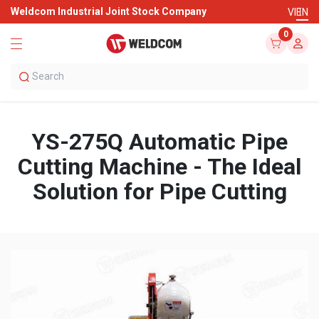
Weldcom Industrial Joint Stock Company
VI
EN
0
YS-275Q Automatic Pipe
Cutting Machine - The Ideal
Solution for Pipe Cutting