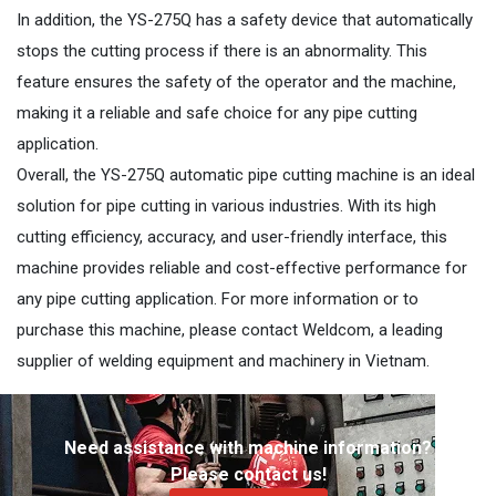
In addition, the YS-275Q has a safety device that automatically
stops the cutting process if there is an abnormality. This
feature ensures the safety of the operator and the machine,
making it a reliable and safe choice for any pipe cutting
application.
Overall, the YS-275Q automatic pipe cutting machine is an ideal
solution for pipe cutting in various industries. With its high
cutting efficiency, accuracy, and user-friendly interface, this
machine provides reliable and cost-effective performance for
any pipe cutting application. For more information or to
purchase this machine, please contact Weldcom, a leading
supplier of welding equipment and machinery in Vietnam.
Need assistance with machine information?
Please contact us!