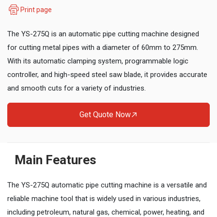
Print page
The YS-275Q is an automatic pipe cutting machine designed
for cutting metal pipes with a diameter of 60mm to 275mm.
With its automatic clamping system, programmable logic
controller, and high-speed steel saw blade, it provides accurate
and smooth cuts for a variety of industries.
Get Quote Now
Main Features
The YS-275Q automatic pipe cutting machine is a versatile and
reliable machine tool that is widely used in various industries,
including petroleum, natural gas, chemical, power, heating, and