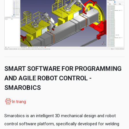
SMART SOFTWARE FOR PROGRAMMING
AND AGILE ROBOT CONTROL -
SMAROBICS
In trang
Smarobics is an intelligent 3D mechanical design and robot
control software platform, specifically developed for welding