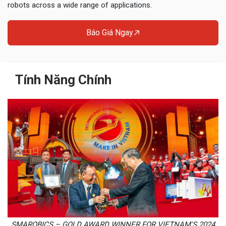
robots across a wide range of applications.
Báo Giá Ngay
Tính Năng Chính
SMAROBICS – GOLD AWARD WINNER FOR VIETNAM'S 2024