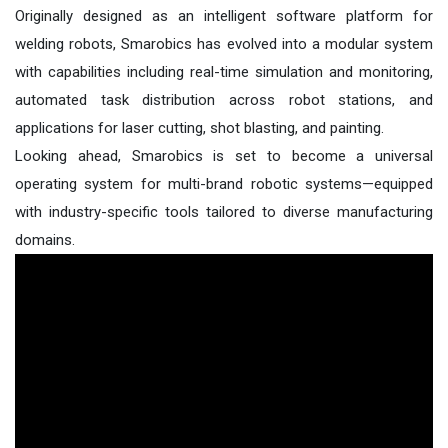
Originally designed as an intelligent software platform for
welding robots, Smarobics has evolved into a modular system
with capabilities including real-time simulation and monitoring,
automated task distribution across robot stations, and
applications for laser cutting, shot blasting, and painting.
Looking ahead, Smarobics is set to become a universal
operating system for multi-brand robotic systems—equipped
with industry-specific tools tailored to diverse manufacturing
domains.