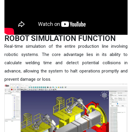
ROBOT SIMULATION FUNCTION
Real-time simulation of the entire production line involving
robotic systems. The core advantage lies in its ability to
calculate welding time and detect potential collisions in
advance, allowing the system to halt operations promptly and
prevent damage or loss.