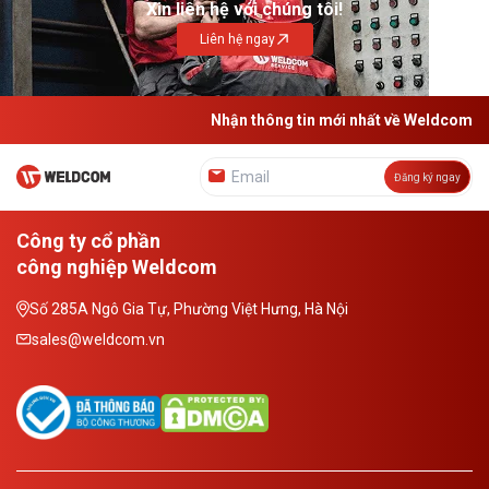
Xin liên hệ với chúng tôi!
Liên hệ ngay
Nhận thông tin mới nhất về Weldcom
Đăng ký ngay
Công ty cổ phần
công nghiệp Weldcom
Số 285A Ngô Gia Tự, Phường Việt Hưng, Hà Nội
sales@weldcom.vn