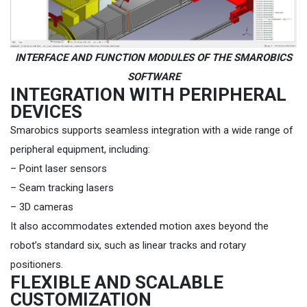
INTERFACE AND FUNCTION MODULES OF THE SMAROBICS
SOFTWARE
INTEGRATION WITH PERIPHERAL
DEVICES
Smarobics supports seamless integration with a wide range of
peripheral equipment, including:
– Point laser sensors
– Seam tracking lasers
– 3D cameras
It also accommodates extended motion axes beyond the
robot’s standard six, such as linear tracks and rotary
positioners.
FLEXIBLE AND SCALABLE
CUSTOMIZATION