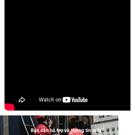
Bạn cần hỗ trợ về thông tin máy?