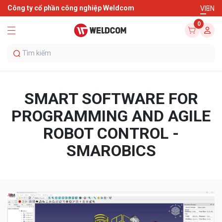
Công ty cổ phần công nghiệp Weldcom
VI
EN
0
SMART SOFTWARE FOR
PROGRAMMING AND AGILE
ROBOT CONTROL -
SMAROBICS