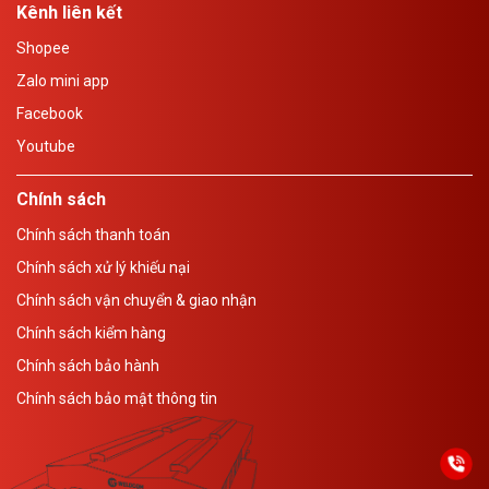
Kênh liên kết
Shopee
Zalo mini app
Facebook
Youtube
Chính sách
Chính sách thanh toán
Chính sách xử lý khiếu nại
Chính sách vận chuyển & giao nhận
Chính sách kiểm hàng
Chính sách bảo hành
Chính sách bảo mật thông tin