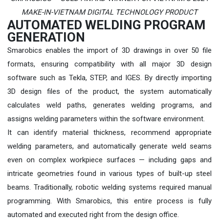
MAKE-IN-VIETNAM DIGITAL TECHNOLOGY PRODUCT
AUTOMATED WELDING PROGRAM
GENERATION
Smarobics enables the import of 3D drawings in over 50 file
formats, ensuring compatibility with all major 3D design
software such as Tekla, STEP, and IGES. By directly importing
3D design files of the product, the system automatically
calculates weld paths, generates welding programs, and
assigns welding parameters within the software environment.
It can identify material thickness, recommend appropriate
welding parameters, and automatically generate weld seams
even on complex workpiece surfaces — including gaps and
intricate geometries found in various types of built-up steel
beams. Traditionally, robotic welding systems required manual
programming. With Smarobics, this entire process is fully
automated and executed right from the design office.